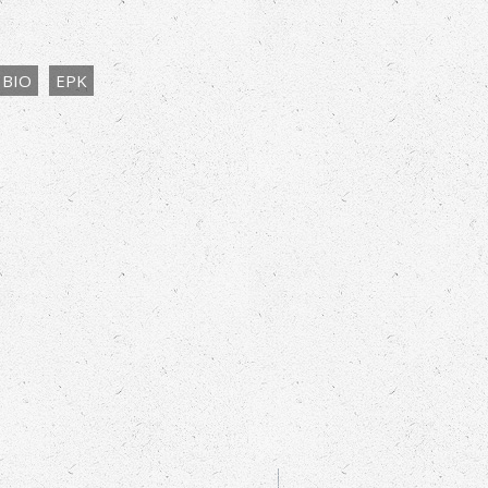
BIO
EPK