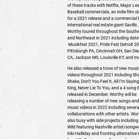
of these tracks with Netflix, Major L
Baseball commercials, an indie film s
for a 2021 release and a commercial 
international real estate giant Savills.
Worthy toured throughout the South
and Northeast in 2021 including date
Musikfest 2021, Pride Fest Detroit 2
Pittsburgh PA, Cincinnati OH, San Di
CA, Jackson MS, Louisville KY, and 
He also released a trove of new musi
videos throughout 2021 including Sh
Shake, Don’t You Feel It, All I’m Saying
King, Never Lie To You, and a 4 song 
released in December. Worthy will be
releasing a number of new songs and
music videos in 2022 including severa
collaborations with other artists. Wor
also busy with side projects including
Wild featuring Nashville artist/songwr
Kiki Halliday and fronting alternative 