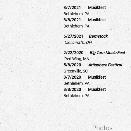
8/7/2021 Musikfest
Bethlehem, PA
8/8/2021 Musikfest
Bethlehem, PA
6/27/2021
Barnstock
Cincinnatti, OH
2/22/2020
Big Turn Music Fes
Red Wing, MN
5/8/2020
Artisphere Festival
Greenville, SC
8/7/2020 Musikfest
Bethlehem, PA
8/8/2020 Musikfest
Bethlehem, PA
Photos