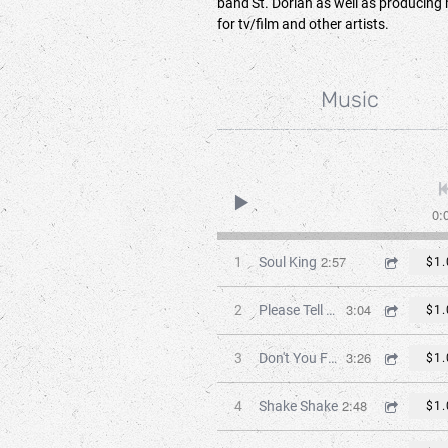
band St. Dorian as well as producing
for tv/film and other artists.
Music
0:
2:57
1
Soul King
$1.
3:04
2
Please Tell Me
$1.
3:26
3
Don't You Feel It
$1.
2:48
4
Shake Shake
$1.