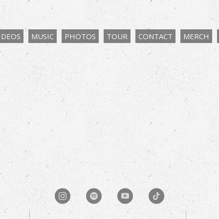
IDEOS
MUSIC
PHOTOS
TOUR
CONTACT
MERCH