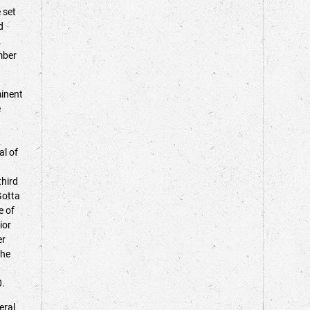
 set
d
.
mber
inent
e
a
al of
third
Gotta
e of
ior
er
the
00.
eral