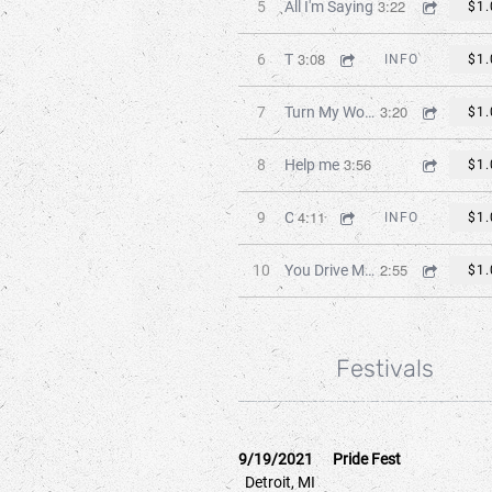
3:22
5
All I'm Saying
$1.
3:08
6
Takin' My Time
INFO
$1.
3:20
7
Turn My World Around
$1.
3:56
8
Help me
$1.
4:11
9
Chasing Dreams
INFO
$1.
2:55
10
You Drive Me Insane
$1.
Festivals
9/19/2021
Pride Fest
Detroit, MI