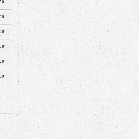
00
00
00
00
00
00