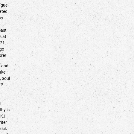
eague
lated
by
east
s at
021,
ego
more!
c and
ake
, Soul
EP
l
thy is
 KJ
iter
rock