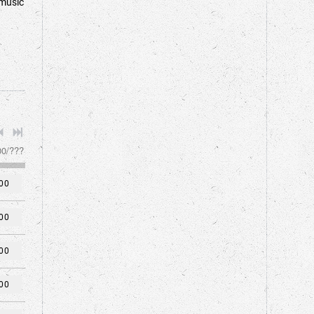
 music
00
/
???
00
00
00
00