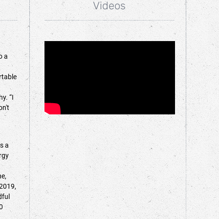
Videos
o a
rtable
y. “I
on't
s a
rgy
ne,
 2019,
dful
0