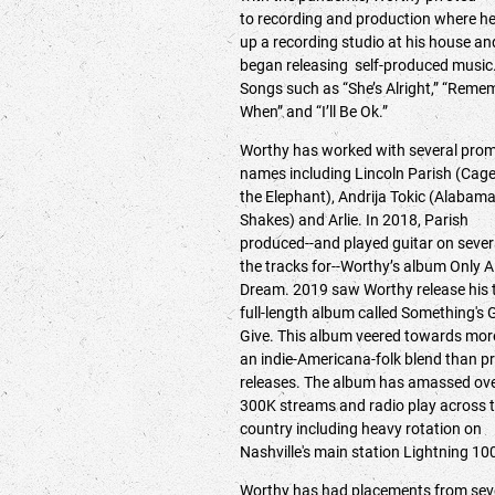
to recording and production where he
up a recording studio at his house an
began releasing self-produced music
Songs such as “She’s Alright,” “Reme
When” and “I’ll Be Ok.”
Worthy has worked with several prom
names including Lincoln Parish (Cag
the Elephant), Andrija Tokic (Alabam
Shakes) and Arlie. In 2018, Parish
produced--and played guitar on sever
the tracks for--Worthy’s album Only A
Dream. 2019 saw Worthy release his 
full-length album called Something's 
Give. This album veered towards mor
an indie-Americana-folk blend than pr
releases. The album has amassed ov
300K streams and radio play across 
country including heavy rotation on
Nashville's main station Lightning 1
Worthy has had placements from sev