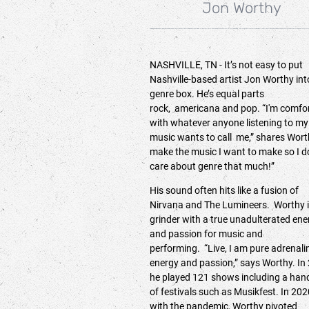
Jon Worthy
NASHVILLE, TN - It’s not easy to put
Nashville-based artist Jon Worthy int
genre box. He’s equal parts
rock, americana and pop. “I'm comfo
with whatever anyone listening to my
music wants to call me,” shares Worth
make the music I want to make so I d
care about genre that much!”
His sound often hits like a fusion of
Nirvana and The Lumineers. Worthy i
grinder with a true unadulterated ene
and passion for music and
performing. “Live, I am pure adrenali
energy and passion,” says Worthy. In
he played 121 shows including a han
of festivals such as Musikfest. In 202
with the pandemic, Worthy pivoted